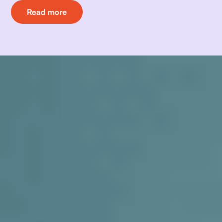
Read more