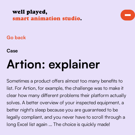
Go back
Case
Artion: explainer
Sometimes a product offers almost too many benefits to 
list. For Artion, for example, the challenge was to make it 
clear how many different problems their platform actually 
solves. A better overview of your inspected equipment, a 
better night's sleep because you are guaranteed to be 
legally compliant, and you never have to scroll through a 
long Excel list again ... The choice is quickly made!