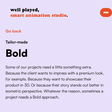
Go back
Tailor-made
Bold
Some of our projects need a little something extra. 
Because the client wants to impress with a premium look, 
for example. Because they want to showcase their 
product in 3D. Or because their story stands out better in 
isometric perspective. Whatever the reason, sometimes a 
project needs a Bold approach. 