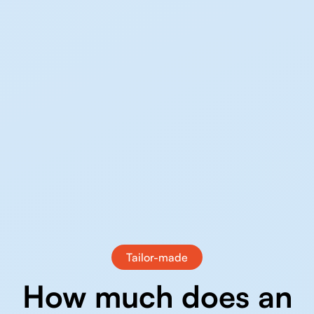
Tailor-made
How much does an