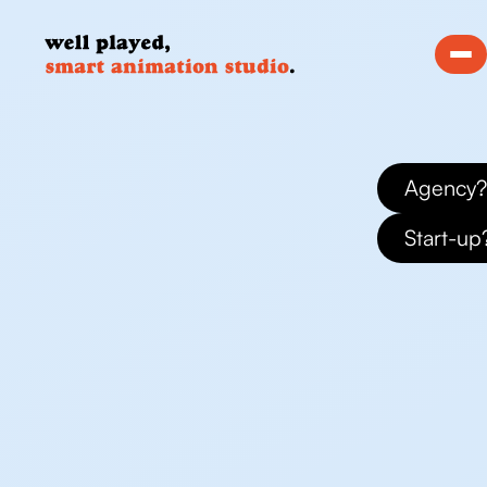
Agency?
Start-up