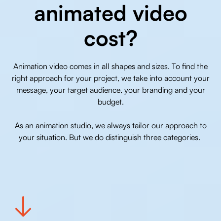
animated video
cost?
Animation video comes in all shapes and sizes. To find the
right approach for your project, we take into account your
message, your target audience, your branding and your
budget.
As an animation studio, we always tailor our approach to
your situation. But we do distinguish three categories.