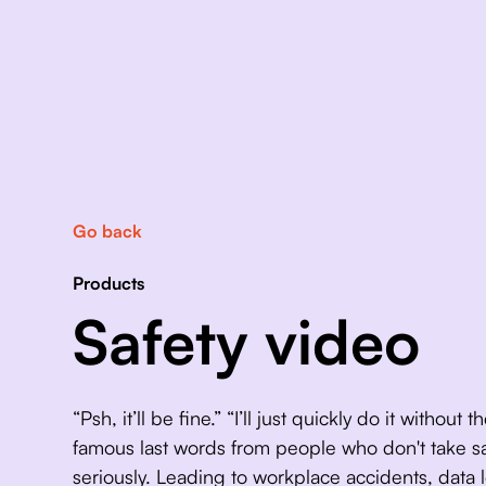
Go back
Products
Safety video
“Psh, it’ll be fine.” “I’ll just quickly do it without
famous last words from people who don't take saf
seriously. Leading to workplace accidents, data