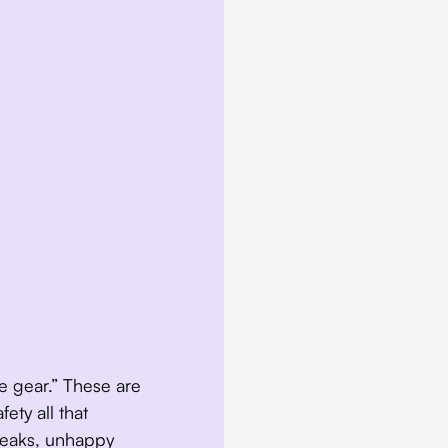
 the gear.” These are
ety all that
 leaks, unhappy