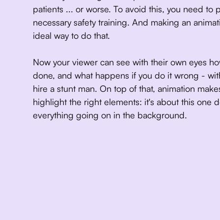
patients ... or worse. To avoid this, you need to 
necessary safety training. And making an animat
ideal way to do that.
Now your viewer can see with their own eyes ho
done, and what happens if you do it wrong - wi
hire a stunt man. On top of that, animation makes
highlight the right elements: it's about this one d
everything going on in the background.