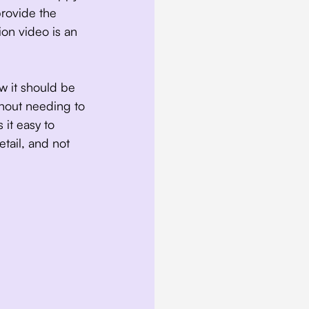
provide the
ion video is an
w it should be
thout needing to
 it easy to
etail, and not