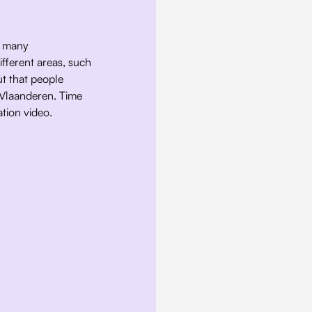
r many 
fferent areas, such 
t that people 
 Vlaanderen. Time 
tion video. 