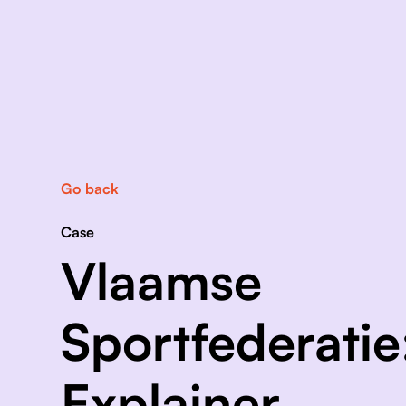
Go back
Case
Vlaamse
Sportfederatie
Explainer