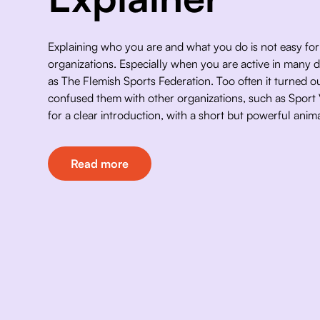
Explaining who you are and what you do is not easy fo
organizations. Especially when you are active in many di
as The Flemish Sports Federation. Too often it turned ou
confused them with other organizations, such as Sport
for a clear introduction, with a short but powerful anima
Read more