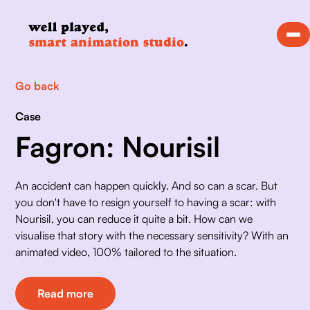
Go back
Case
Fagron: Nourisil
An accident can happen quickly. And so can a scar. But 
you don't have to resign yourself to having a scar: with 
Nourisil, you can reduce it quite a bit. How can we 
visualise that story with the necessary sensitivity? With an 
animated video, 100% tailored to the situation. 
Read more