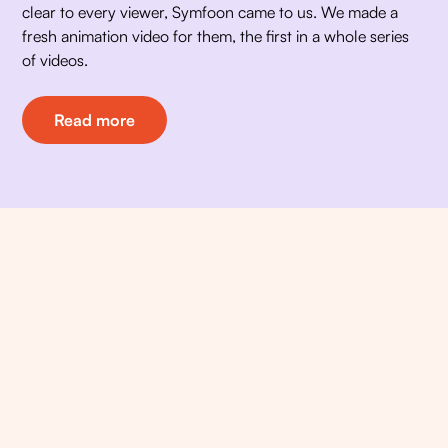
clear to every viewer, Symfoon came to us. We made a 
fresh animation video for them, the first in a whole series 
of videos. 
Read more