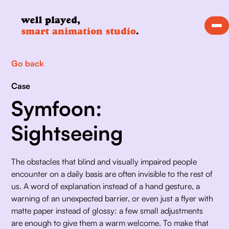
Go back
Case
Symfoon:
Sightseeing
The obstacles that blind and visually impaired people 
encounter on a daily basis are often invisible to the rest of 
us. A word of explanation instead of a hand gesture, a 
warning of an unexpected barrier, or even just a flyer with 
matte paper instead of glossy: a few small adjustments 
are enough to give them a warm welcome. To make that 