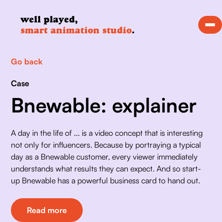
Go back
Case
Bnewable: explainer
A day in the life of ... is a video concept that is interesting 
not only for influencers. Because by portraying a typical 
day as a Bnewable customer, every viewer immediately 
understands what results they can expect. And so start-
up Bnewable has a powerful business card to hand out. 
Read more