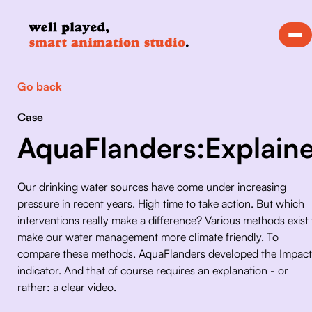
Go back
Case
AquaFlanders:Explaine
Our drinking water sources have come under increasing 
pressure in recent years. High time to take action. But which 
interventions really make a difference? Various methods exist 
make our water management more climate friendly. To 
compare these methods, AquaFlanders developed the Impact
indicator. And that of course requires an explanation - or 
rather: a clear video.