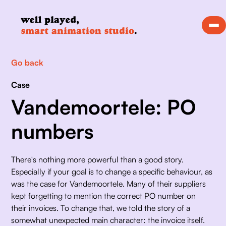
Go back
Case
Vandemoortele: PO
numbers
There's nothing more powerful than a good story. 
Especially if your goal is to change a specific behaviour, as 
was the case for Vandemoortele. Many of their suppliers 
kept forgetting to mention the correct PO number on 
their invoices. To change that, we told the story of a 
somewhat unexpected main character: the invoice itself. 