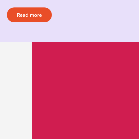
Read more