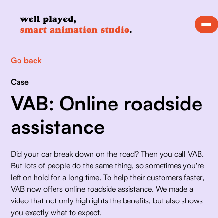
Go back
Case
VAB: Online roadside
assistance
Did your car break down on the road? Then you call VAB. 
But lots of people do the same thing, so sometimes you're 
left on hold for a long time. To help their customers faster, 
VAB now offers online roadside assistance. We made a 
video that not only highlights the benefits, but also shows 
you exactly what to expect.