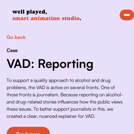
Go back
Case
VAD: Reporting
To support a quality approach to alcohol and drug 
problems, the VAD is active on several fronts. One of 
those fronts is journalism. Because reporting on alcohol- 
and drug-related stories influences how the public views 
these issues. To better support journalists in this, we 
created a clear, nuanced explainer for VAD.